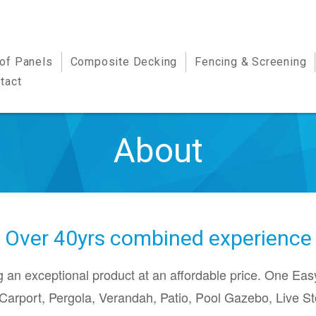
oof Panels
Composite Decking
Fencing & Screening
tact
About
Over 40yrs combined experience
 an exceptional product at an affordable price. One Eas
Carport, Pergola, Verandah, Patio, Pool Gazebo, Live St