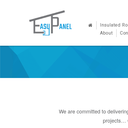
Insulated R
About
Con
We are committed to delivering
projects… 