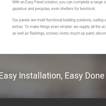
With an Easy Panel solution, you can complete a range of
gazebos and pergolas, even shelters for livestock.
Our panels are multi-functional building solutions, suiting
extras. To make things even simpler, we supply all the a
as well as flashings, screws, rivets, touch-up paint, silico
 Easy Installation, Easy Do