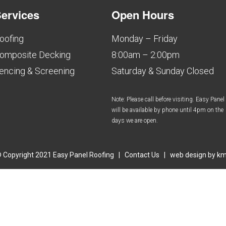
ervices
Open Hours
oofing
Monday – Friday
omposite Decking
8:00am – 2:00pm
encing & Screening
Saturday & Sunday Closed
Note: Please call before visiting. Easy Panel
will be available by phone until 4pm on the
days we are open.
 Copyright 2021 Easy Panel Roofing |
Contact Us
| web design by
k