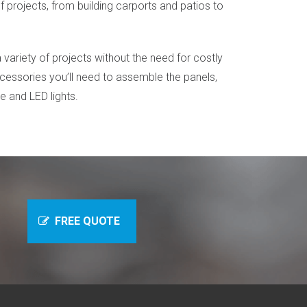
 projects, from building carports and patios to
 a variety of projects without the need for costly
ccessories you’ll need to assemble the panels,
ne and LED lights.
ne
FREE QUOTE