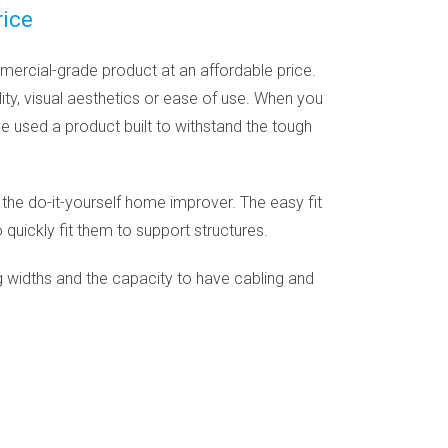
rice
ercial-grade product at an affordable price.
ty, visual aesthetics or ease of use. When you
ve used a product built to withstand the tough
 the do-it-yourself home improver. The easy fit
 quickly fit them to support structures.
 widths and the capacity to have cabling and