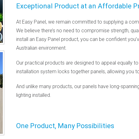
Exceptional Product at an Affordable P
At Easy Panel, we remain committed to supplying a comm
We believe there’s no need to compromise strength, quali
install an Easy Panel product, you can be confident you’
Australian environment.
Our practical products are designed to appeal equally to
installation system locks together panels, allowing you to
And unlike many products, our panels have long-spanning
lighting installed.
One Product, Many Possibilities