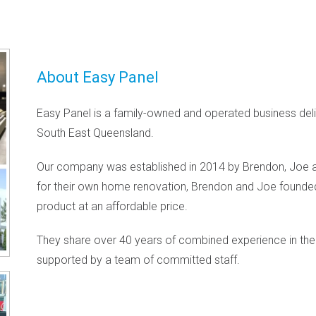
About Easy Panel
Easy Panel is a family-owned and operated business deliv
South East Queensland.
Our company was established in 2014 by Brendon, Joe 
for their own home renovation, Brendon and Joe founded
product at an affordable price.
They share over 40 years of combined experience in the 
supported by a team of committed staff.