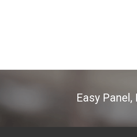
Easy Panel,