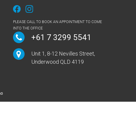
PLEASE CALL TO BOOK AN APPOINTMENT TO COME
INTO THE OFFICE
+61 7 3299 5541
Unit 1, 8-12 Nevilles Street,
Underwood QLD 4119
mo