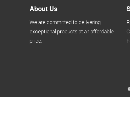
About Us
S
We are committed to delivering
R
exceptional products at an affordable
C
price.
F
©