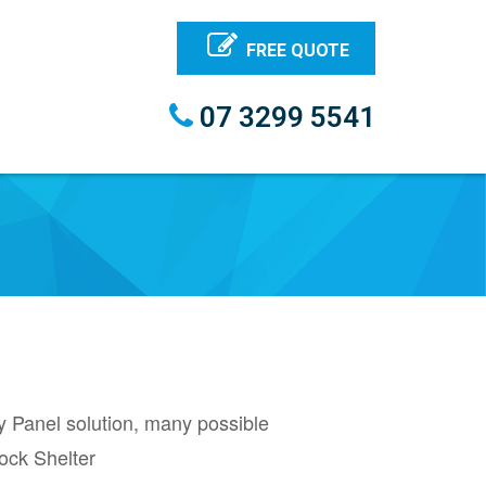
FREE QUOTE
07 3299 5541
y Panel solution, many possible
ock Shelter