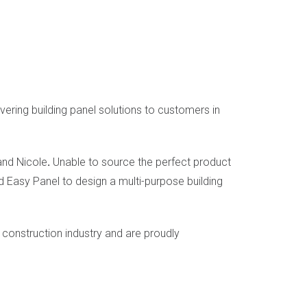
ering building panel solutions to customers in
and Nicole
.
Unable to source the perfect product
 Easy Panel to design a multi-purpose building
construction industry and are proudly