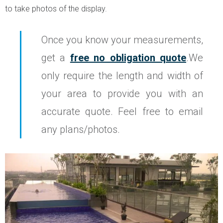
to take photos of the display.
Once you know your measurements,
get a
free no obligation quote
.We
only require the length and width of
your area to provide you with an
accurate quote. Feel free to email
any plans/photos.