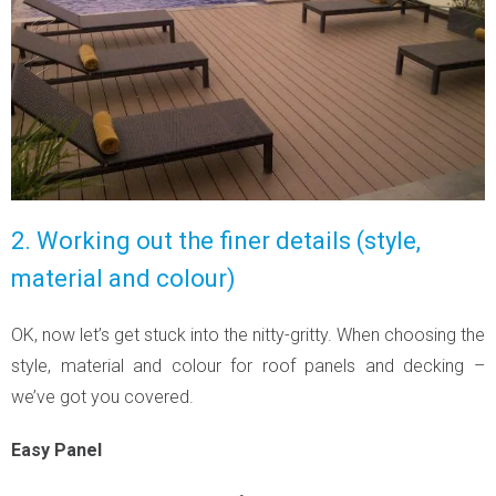
2. Working out the finer details (style,
material and colour)
OK, now let’s get stuck into the nitty-gritty. When choosing the
style, material and colour for roof panels and decking –
we’ve got you covered.
Easy Panel