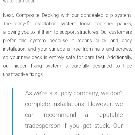
watertight seal.
Next, Composite Decking with our concealed clip system.
The easy-fit installation system locks together panels,
allowing you to fit them to support structures. Our customers
prefer this system because it means quick and easy
installation, and your surface is free from nails and screws,
so your new deck is entirely safe for bare feet. Additionally,
our hidden fixing system is carefully designed to hide
unattractive fixings.
As we’re a supply company, we don’t
complete installations. However, we
can recommend a reputable
tradesperson if you get stuck. Our