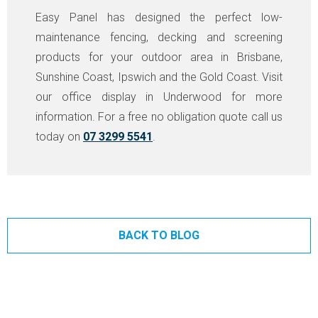
Easy Panel has designed the perfect low-
maintenance fencing, decking and screening
products for your outdoor area in Brisbane,
Sunshine Coast, Ipswich and the Gold Coast. Visit
our office display in Underwood for more
information. For a free no obligation quote call us
today on
07 3299 5541
.
BACK TO BLOG