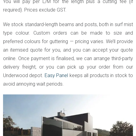
You will pay per L/M for the length plus a cutting fee (if
required). Prices exclude GST.
We stock standard-length beams and posts, both in surf mist
type colour. Custom orders can be made to size and
preferred colours for guttering — pricing varies. We’ll provide
an itemised quote for you, and you can accept your quote
online. Once payment is finalised, we can arrange third-party
delivery freight, or you can pick up your order from our
Underwood depot.
Easy Panel
keeps all products in stock to
avoid annoying wait periods.