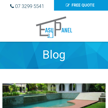
FREE QUOTE
07 3299 5541
Blog