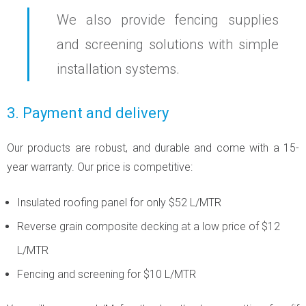
We also provide fencing supplies
and screening solutions with simple
installation systems.
3. Payment and delivery
Our products are robust, and durable and come with a 15-
year warranty. Our price is competitive:
Insulated roofing panel for only $52 L/MTR
Reverse grain composite decking at a low price of $12
L/MTR
Fencing and screening for $10 L/MTR