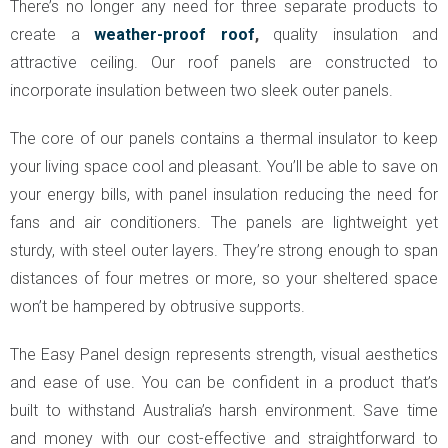
There’s no longer any need for three separate products to
create a
weather-proof roof
,
quality insulation and
attractive ceiling. Our roof panels are constructed to
incorporate insulation between two sleek outer panels.
The core of our panels contains a thermal insulator to keep
your living space cool and pleasant. You’ll be able to save on
your energy bills, with panel insulation reducing the need for
fans and air conditioners. The panels are lightweight yet
sturdy, with steel outer layers. They’re strong enough to span
distances of four metres or more, so your sheltered space
won’t be hampered by obtrusive supports.
The Easy Panel design represents strength, visual aesthetics
and ease of use. You can be confident in a product that’s
built to withstand Australia’s harsh environment. Save time
and money with our cost-effective and straightforward to