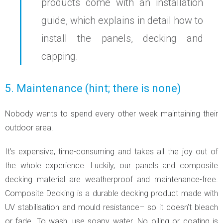
products come with an installation
guide, which explains in detail how to
install the panels, decking and
capping.
5. Maintenance (hint; there is none)
Nobody wants to spend every other week maintaining their
outdoor area.
It’s expensive, time-consuming and takes all the joy out of
the whole experience. Luckily, our panels and composite
decking material are weatherproof and maintenance-free.
Composite Decking is a durable decking product made with
UV stabilisation and mould resistance– so it doesn’t bleach
or fade. To wash, use soapy water. No oiling or coating is