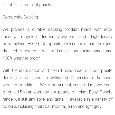
install insulated roof panels.
Composite Decking
We provide a durable decking product made with eco-
friendly, recycled timber powders and high-density
polyethylene (HDPE). Composite decking looks and feels just
like timber, except it’s ultra-durable, low maintenance and
100% weather-proof.
With UV stabilisation and mould resistance, our composite
decking is designed to withstand Queensland’s harshest
weather conditions. We’re so sure of our product; we even
offer a 15-year warranty for peace of mind. Easy Panel’s
range will suit any style and taste — available in a variety of
colours, including charcoal, mocha, jarrah and light grey.