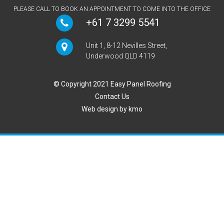
PLEASE CALL TO BOOK AN APPOINTMENT TO COME INTO THE OFFICE
+61 7 3299 5541
Unit 1, 8-12 Nevilles Street,
Underwood QLD 4119
© Copyright 2021 Easy Panel Roofing
Contact Us
Web design by
kmo