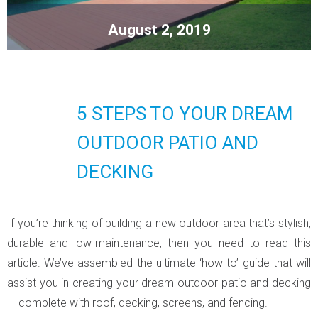
August 2, 2019
5 STEPS TO YOUR DREAM
OUTDOOR PATIO AND
DECKING
If you’re thinking of building a new outdoor area that’s stylish,
durable and low-maintenance, then you need to read this
article. We’ve assembled the ultimate ‘how to’ guide that will
assist you in creating your dream outdoor patio and decking
— complete with roof, decking, screens, and fencing.