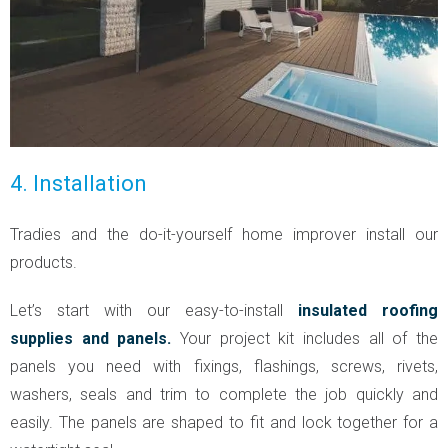
4. Installation
Tradies and the do-it-yourself home improver install our
products.
Let’s start with our easy-to-install
insulated roofing
supplies and panels.
Your project kit includes all of the
panels you need with fixings, flashings, screws, rivets,
washers, seals and trim to complete the job quickly and
easily. The panels are shaped to fit and lock together for a