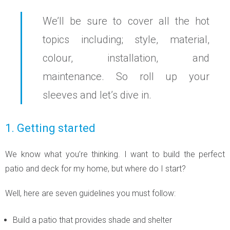
We’ll be sure to cover all the hot
topics including; style, material,
colour, installation, and
maintenance. So roll up your
sleeves and let’s dive in.
1. Getting started
We know what you’re thinking. I want to build the perfect
patio and deck for my home, but where do I start?
Well, here are seven guidelines you must follow:
Build a patio that provides shade and shelter