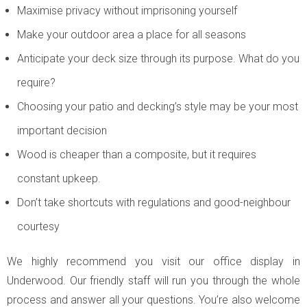
Maximise privacy without imprisoning yourself
Make your outdoor area a place for all seasons
Anticipate your deck size through its purpose. What do you
require?
Choosing your patio and decking’s style may be your most
important decision
Wood is cheaper than a composite, but it requires
constant upkeep.
Don’t take shortcuts with regulations and good-neighbour
courtesy
We highly recommend you visit our office display in
Underwood. Our friendly staff will run you through the whole
process and answer all your questions. You’re also welcome