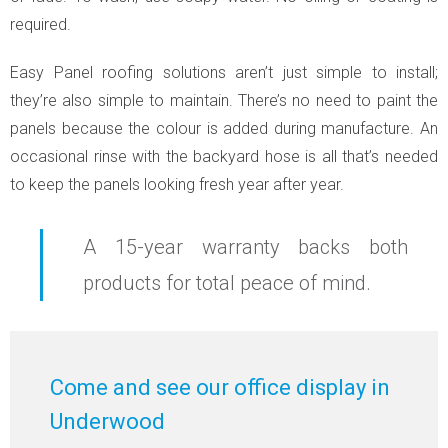
required.
Easy Panel roofing solutions aren’t just simple to install;
they’re also simple to maintain. There’s no need to paint the
panels because the colour is added during manufacture. An
occasional rinse with the backyard hose is all that’s needed
to keep the panels looking fresh year after year.
A 15-year warranty backs both
products for total peace of mind.
Come and see our office display in
Underwood