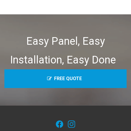
Easy Panel, Easy
Installation, Easy Done
FREE QUOTE