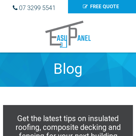
FREE QUOTE
07 3299 5541
Blog
Get the latest tips on
insulated
roofing
,
composite decking
and