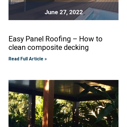
June 27, 2022
Easy Panel Roofing – How to
clean composite decking
Read Full Article »