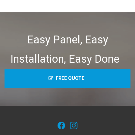
Easy Panel, Easy
Installation, Easy Done
FREE QUOTE