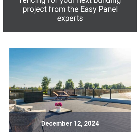
fencing
for your next building
project from the Easy Panel
experts
December 12, 2024