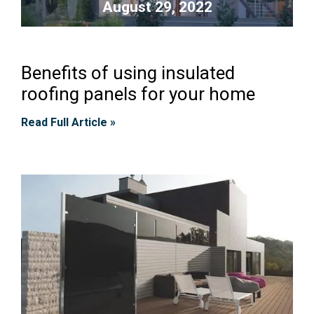
August 29, 2022
Benefits of using insulated
roofing panels for your home
Read Full Article »