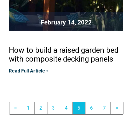
February 14, 2022
How to build a raised garden bed
with composite decking panels
Read Full Article »
1
2
3
4
5
6
7