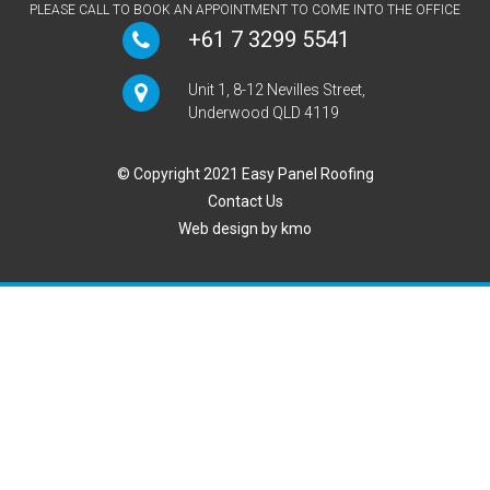
PLEASE CALL TO BOOK AN APPOINTMENT TO COME INTO THE OFFICE
+61 7 3299 5541
Unit 1, 8-12 Nevilles Street,
Underwood QLD 4119
© Copyright 2021 Easy Panel Roofing
Contact Us
Web design by
kmo