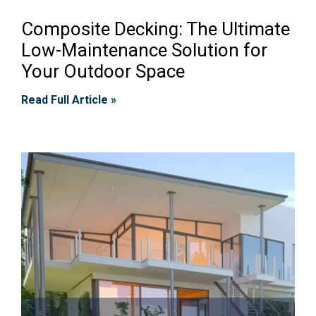
Composite Decking: The Ultimate
Low-Maintenance Solution for
Your Outdoor Space
Read Full Article »